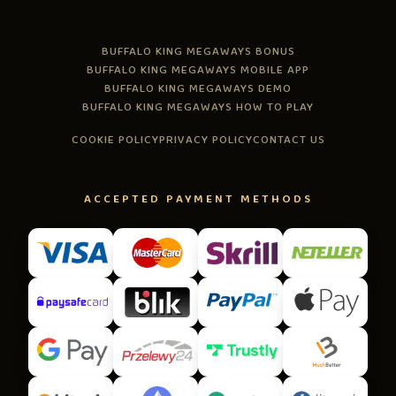
BUFFALO KING MEGAWAYS BONUS
BUFFALO KING MEGAWAYS MOBILE APP
BUFFALO KING MEGAWAYS DEMO
BUFFALO KING MEGAWAYS HOW TO PLAY
COOKIE POLICY
PRIVACY POLICY
CONTACT US
ACCEPTED PAYMENT METHODS