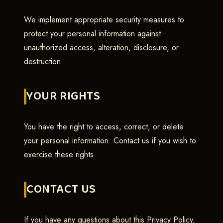
We implement appropriate security measures to
protect your personal information against
unauthorized access, alteration, disclosure, or
destruction.
YOUR RIGHTS
You have the right to access, correct, or delete
your personal information. Contact us if you wish to
exercise these rights.
CONTACT US
If you have any questions about this Privacy Policy,