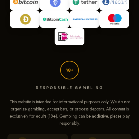
18+
RESPONSIBLE GAMBLING
This website is intended for informational purposes only. We do not
organize gambling, accept bets, or process deposits. All content is
exclusively for adults (18+). Gambling can be addictive, please play
responsibly.