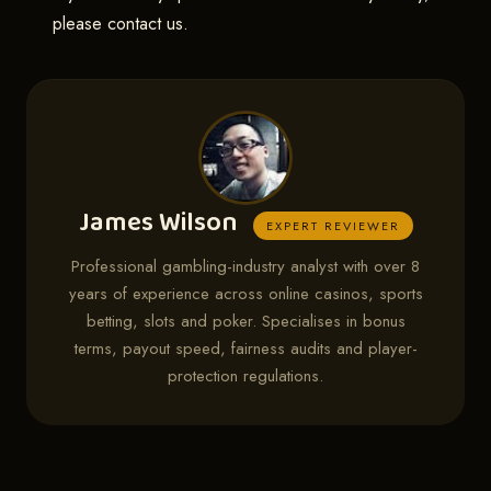
please contact us.
James Wilson
EXPERT REVIEWER
Professional gambling-industry analyst with over 8
years of experience across online casinos, sports
betting, slots and poker. Specialises in bonus
terms, payout speed, fairness audits and player-
protection regulations.