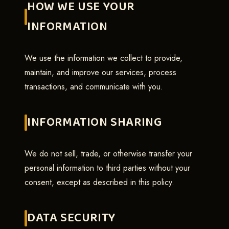
HOW WE USE YOUR
INFORMATION
We use the information we collect to provide,
maintain, and improve our services, process
transactions, and communicate with you.
INFORMATION SHARING
We do not sell, trade, or otherwise transfer your
personal information to third parties without your
consent, except as described in this policy.
DATA SECURITY