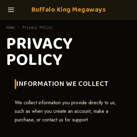
Buffalo King Megaways
Home
›
Privacy Policy
PRIVACY
POLICY
INFORMATION WE COLLECT
We collect information you provide directly to us,
such as when you create an account, make a
purchase, or contact us for support.